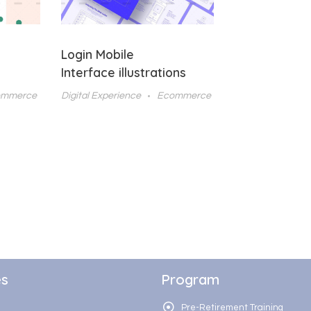
Login Mobile
Interface illustrations
ommerce
Digital Experience
Ecommerce
es
Program
Pre-Retirement Training