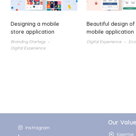
Designing a mobile
Beautiful design of
store application
mobile application
Branding Startegy
Digital Experience
Ec
Digital Experience
Our Valu
Instragram
Expertise