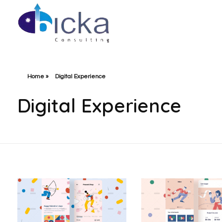
Bicka Consulting
Home
»
Digital Experience
Digital Experience