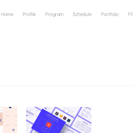
Home
Profile
Program
Schedule
Portfolio
F