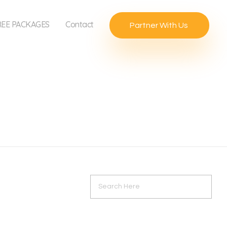
REE PACKAGES
Contact
Partner With Us