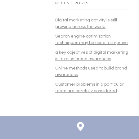
RECENT POSTS
Digital marketing activity is still
growing across the world
Search engine optimization
techniques may be used to improve
a key objectives of digital marketing
is to raise brand awareness
Online methods used to build brand
awareness
Customer problems in a particular
team are carefully considered