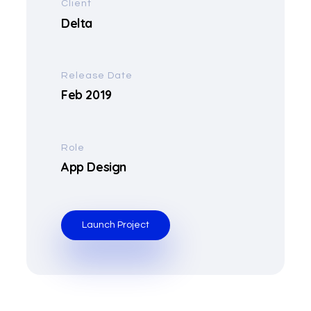
Client
Delta
Release Date
Feb 2019
Role
App Design
Launch Project