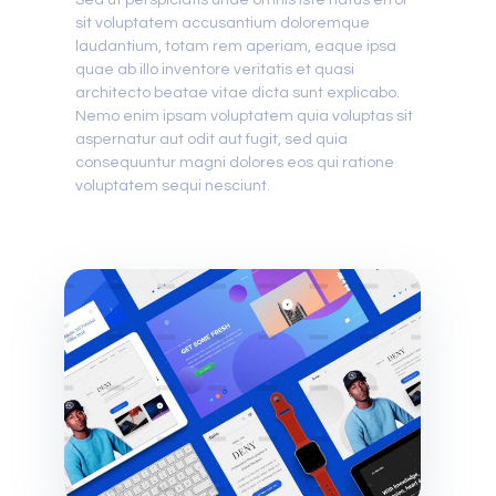
Sed ut perspiciatis unde omnis iste natus error
sit voluptatem accusantium doloremque
laudantium, totam rem aperiam, eaque ipsa
quae ab illo inventore veritatis et quasi
architecto beatae vitae dicta sunt explicabo.
Nemo enim ipsam voluptatem quia voluptas sit
aspernatur aut odit aut fugit, sed quia
consequuntur magni dolores eos qui ratione
voluptatem sequi nesciunt.