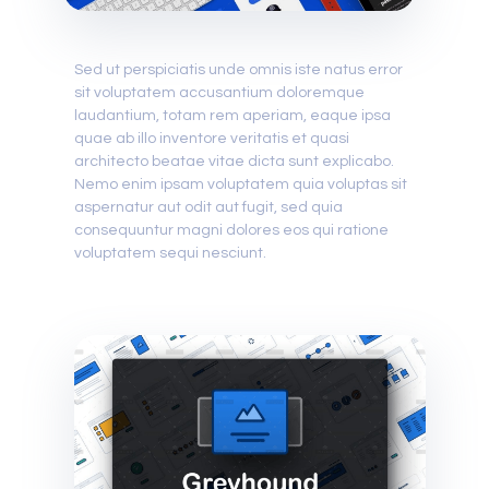
Sed ut perspiciatis unde omnis iste natus error
sit voluptatem accusantium doloremque
laudantium, totam rem aperiam, eaque ipsa
quae ab illo inventore veritatis et quasi
architecto beatae vitae dicta sunt explicabo.
Nemo enim ipsam voluptatem quia voluptas sit
aspernatur aut odit aut fugit, sed quia
consequuntur magni dolores eos qui ratione
voluptatem sequi nesciunt.