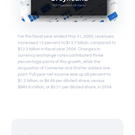
For the fiscal year ended May 31, 2005, revenues
increased 12 percent to $13.7 billion, compared to
$12.3 billion in fiscal year 2004. Changes in
currency exchange rates contributed three
percentage points of this growth, while the
acquisition of Converse and Starter added one
point. Full year net income was up 28 percent to
$1.2 billion, or $4.48 per diluted share, versus
$945.6 million, or $3.51 per diluted share, in 2004.