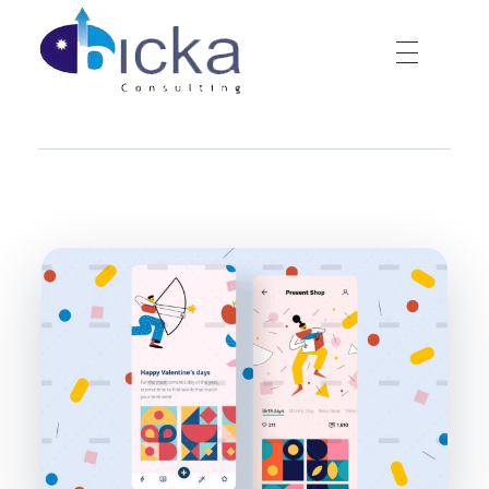
Bicka Consulting