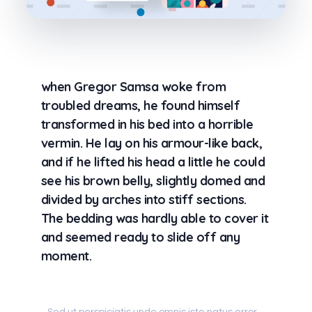
when Gregor Samsa woke from
troubled dreams, he found himself
transformed in his bed into a horrible
vermin. He lay on his armour-like back,
and if he lifted his head a little he could
see his brown belly, slightly domed and
divided by arches into stiff sections.
The bedding was hardly able to cover it
and seemed ready to slide off any
moment.