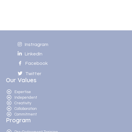
Instragram
LinkedIn
Facebook
Twitter
Our Values
Expertise
Independent
Creativity
Collaboration
Commitment
Program