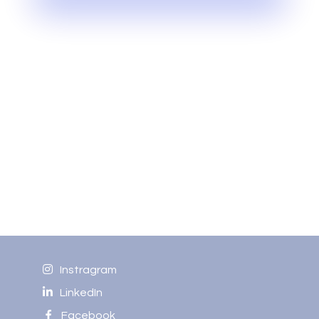
Instragram
LinkedIn
Facebook