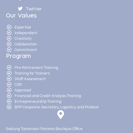
Twitter
Our Values
Expertise
Independent
Creativity
Collaboration
Commitment
Program
Pre-Retirement Training
Training for Trainers
Staff Assessment
CSR
Appraisal
Financial and Credit Analysis Training
Entrepreneurship Training
BPP Corporate Secretary, Logistics, and Protocol
Gedung Tamansari Parama Boutique Office