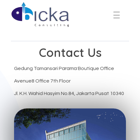
Bicka Consulting
Contact Us
Gedung Tamansari Parama Boutique Office
Avenue8 Office 7th Floor
Jl. K.H. Wahid Hasyim No.84, Jakarta Pusat 10340