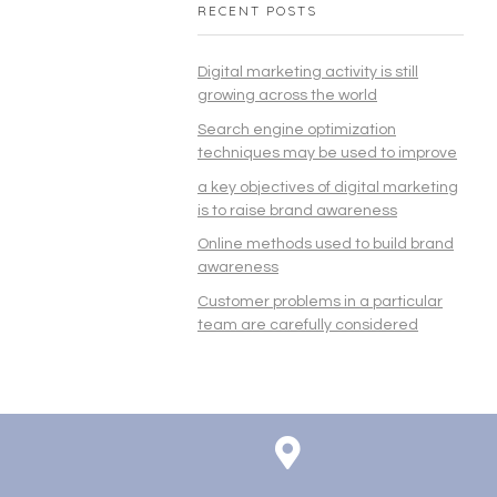
RECENT POSTS
Digital marketing activity is still
growing across the world
Search engine optimization
techniques may be used to improve
a key objectives of digital marketing
is to raise brand awareness
Online methods used to build brand
awareness
Customer problems in a particular
team are carefully considered