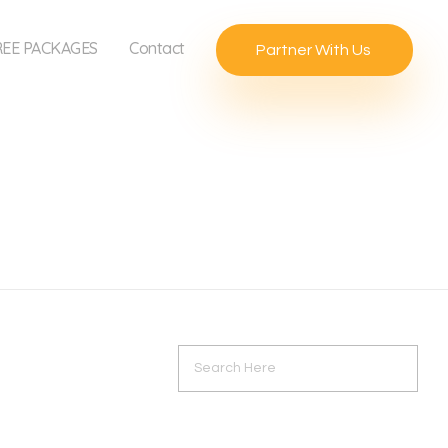
REE PACKAGES
Contact
Partner With Us