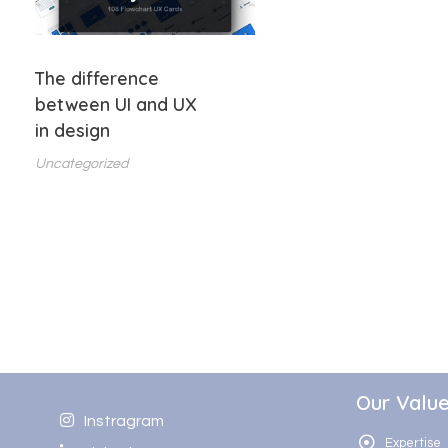
The difference
between UI and UX
in design
Uncategorized
Our Valu
Instragram
Expertise