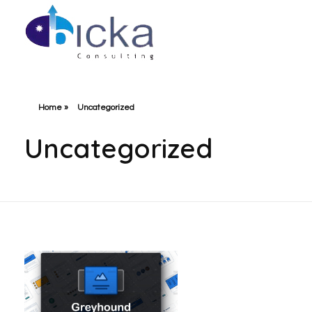
Bicka Consulting
Home
»
Uncategorized
Uncategorized