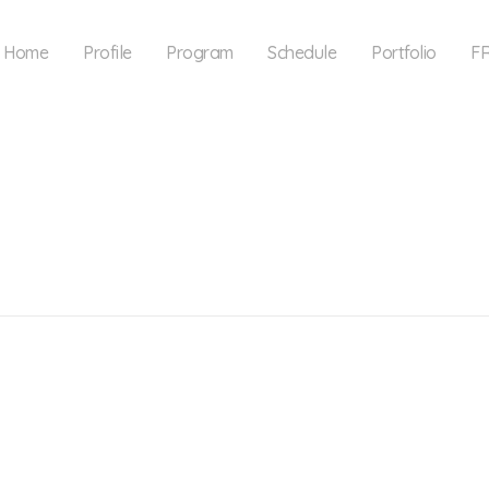
Home
Profile
Program
Schedule
Portfolio
F