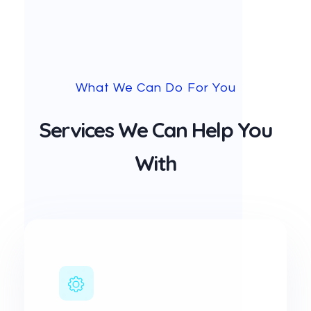
What We Can Do For You
Services We Can Help You
With