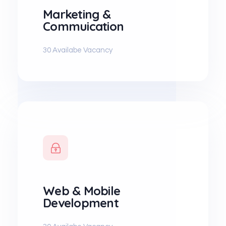
Marketing &
Commuication
30 Availabe Vacancy
Web & Mobile
Development