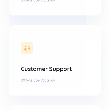
30 Availabe Vacancy
Customer Support
30 Availabe Vacancy