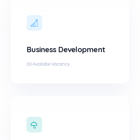
Business Development
30 Availabe Vacancy