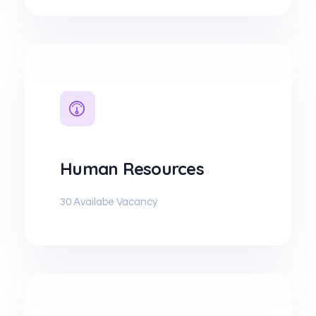
Human Resources
30 Availabe Vacancy