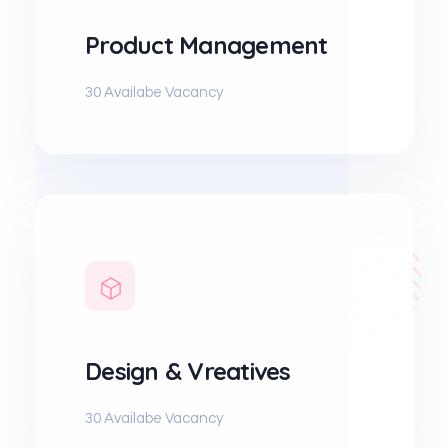
Product Management
30 Availabe Vacancy
Design & Vreatives
30 Availabe Vacancy