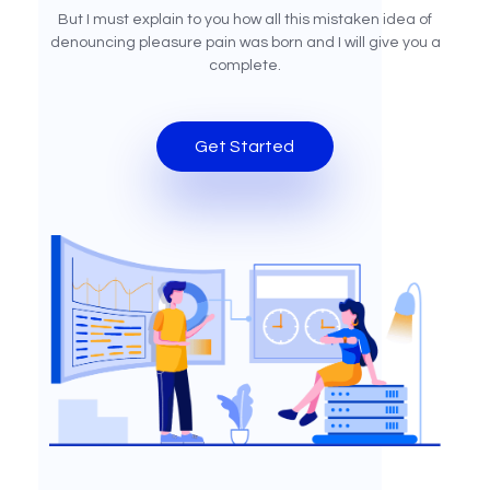
But I must explain to you how all this mistaken idea of
denouncing pleasure pain was born and I will give you a
complete.
Get Started