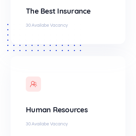
The Best Insurance
30 Availabe Vacancy
Human Resources
30 Availabe Vacancy