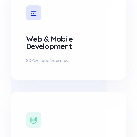
Web & Mobile
Development
30 Availabe Vacancy