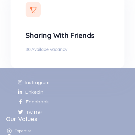
Sharing With Friends
30 Availabe Vacancy
Instragram
LinkedIn
Facebook
Twitter
Our Values
Expertise