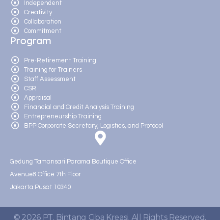
Independent
Creativity
Collaboration
Commitment
Program
Pre-Retirement Training
Training for Trainers
Staff Assessment
CSR
Appraisal
Financial and Credit Analysis Training
Entrepreneurship Training
BPP Corporate Secretary, Logistics, and Protocol
Gedung Tamansari Parama Boutique Office
Avenue8 Office 7th Floor
Jakarta Pusat 10340
© 2026 PT. Bintang Ciba Kreasi. All Rights Reserved.