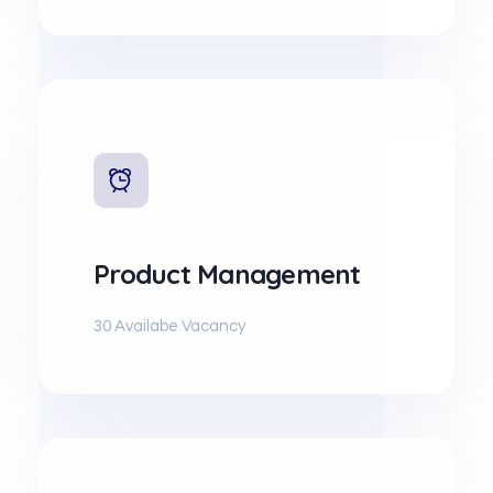
Product Management
30 Availabe Vacancy