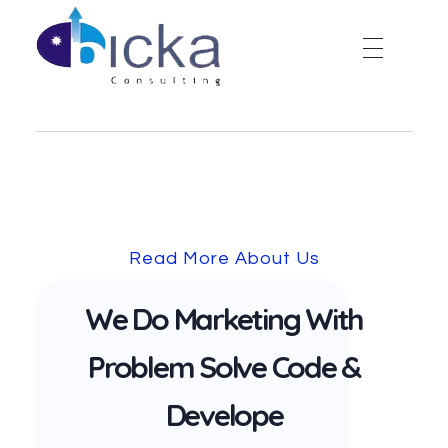
Bicka Consulting
Read More About Us
We Do Marketing With
Problem Solve Code &
Develope